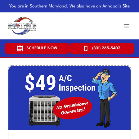
You are in Southern Maryland. We also have an
Annapolis
Site
SCHEDULE NOW
(301) 265-5402