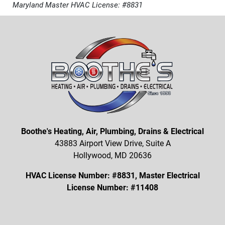
Maryland Master HVAC License: #8831
Boothe's Heating, Air, Plumbing, Drains & Electrical
43883 Airport View Drive, Suite A
Hollywood, MD 20636
HVAC License Number: #8831, Master Electrical
License Number: #11408