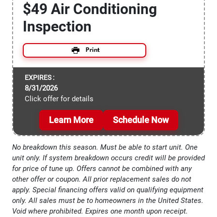
$49 Air Conditioning
Inspection
Print
EXPIRES :
8/31/2026
Click offer for details
Learn More
Schedule Now
No breakdown this season. Must be able to start unit. One
unit only. If system breakdown occurs credit will be provided
for price of tune up. Offers cannot be combined with any
other offer or coupon. All prior replacement sales do not
apply. Special financing offers valid on qualifying equipment
only. All sales must be to homeowners in the United States.
Void where prohibited. Expires one month upon receipt.