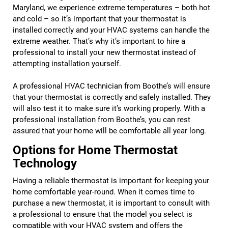
Maryland, we experience extreme temperatures – both hot
and cold – so it’s important that your thermostat is
installed correctly and your HVAC systems can handle the
extreme weather. That’s why it’s important to hire a
professional to install your new thermostat instead of
attempting installation yourself.
A professional HVAC technician from Boothe’s will ensure
that your thermostat is correctly and safely installed. They
will also test it to make sure it’s working properly. With a
professional installation from Boothe’s, you can rest
assured that your home will be comfortable all year long.
Options for Home Thermostat
Technology
Having a reliable thermostat is important for keeping your
home comfortable year-round. When it comes time to
purchase a new thermostat, it is important to consult with
a professional to ensure that the model you select is
compatible with your HVAC system and offers the