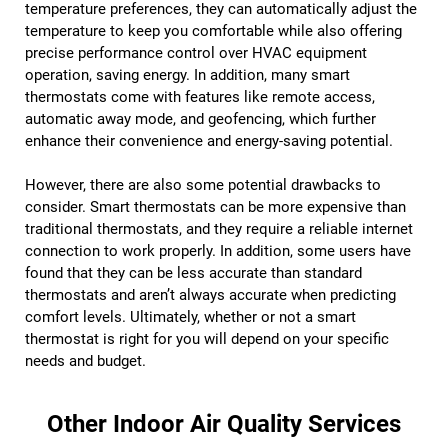
temperature preferences, they can automatically adjust the
temperature to keep you comfortable while also offering
precise performance control over HVAC equipment
operation, saving energy. In addition, many smart
thermostats come with features like remote access,
automatic away mode, and geofencing, which further
enhance their convenience and energy-saving potential.
However, there are also some potential drawbacks to
consider. Smart thermostats can be more expensive than
traditional thermostats, and they require a reliable internet
connection to work properly. In addition, some users have
found that they can be less accurate than standard
thermostats and aren’t always accurate when predicting
comfort levels. Ultimately, whether or not a smart
thermostat is right for you will depend on your specific
needs and budget.
Other Indoor Air Quality Services