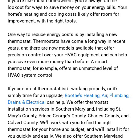
If you’re like most homeowners, you’re always on the
lookout for ways to save money on your energy bills. Your
home’s heating and cooling costs likely offer room for
improvement, with the right tools.
One way to reduce energy costs is by installing a new
thermostat. Thermostats have come a long way in recent
years, and there are now models available that offer
precision control over your HVAC equipment and can help
you save even more money than before. A smart
thermostat, for example, offers an unmatched level of
HVAC system control!
If your current thermostat isn’t working properly, or it’s
simply time for an upgrade,
Boothe’s Heating, Air, Plumbing,
Drains & Electrical
can help. We offer thermostat
installation services in Southern Maryland, including St.
Mary’s County, Prince George’s County, Charles County, and
Calvert County. We’ll work with you to find the right
thermostat for your home and budget, and we’ll install it for
you quickly and easily. We also offer Southern Maryland