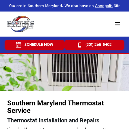
You are in Southern Maryland. We also have an
Annapolis
Site
SCHEDULE NOW
(301) 265-5402
Southern Maryland Thermostat
Service
Thermostat Installation and Repairs