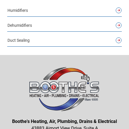
Humidifiers
Dehumidifiers
Duct Sealing
Boothe's Heating, Air, Plumbing, Drains & Electrical
43883 Airport View Drive, Suite A