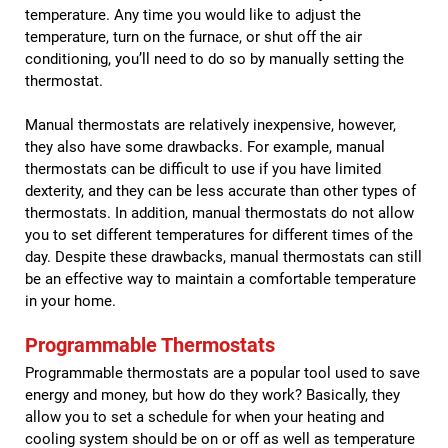
temperature. Any time you would like to adjust the
temperature, turn on the furnace, or shut off the air
conditioning, you’ll need to do so by manually setting the
thermostat.
Manual thermostats are relatively inexpensive, however,
they also have some drawbacks. For example, manual
thermostats can be difficult to use if you have limited
dexterity, and they can be less accurate than other types of
thermostats. In addition, manual thermostats do not allow
you to set different temperatures for different times of the
day. Despite these drawbacks, manual thermostats can still
be an effective way to maintain a comfortable temperature
in your home.
Programmable Thermostats
Programmable thermostats are a popular tool used to save
energy and money, but how do they work? Basically, they
allow you to set a schedule for when your heating and
cooling system should be on or off as well as temperature