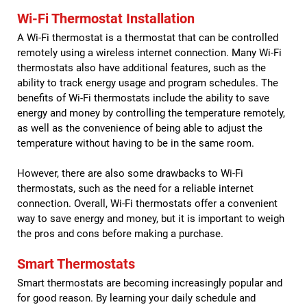
Wi-Fi Thermostat Installation
A Wi-Fi thermostat is a thermostat that can be controlled
remotely using a wireless internet connection. Many Wi-Fi
thermostats also have additional features, such as the
ability to track energy usage and program schedules. The
benefits of Wi-Fi thermostats include the ability to save
energy and money by controlling the temperature remotely,
as well as the convenience of being able to adjust the
temperature without having to be in the same room.
However, there are also some drawbacks to Wi-Fi
thermostats, such as the need for a reliable internet
connection. Overall, Wi-Fi thermostats offer a convenient
way to save energy and money, but it is important to weigh
the pros and cons before making a purchase.
Smart Thermostats
Smart thermostats are becoming increasingly popular and
for good reason. By learning your daily schedule and