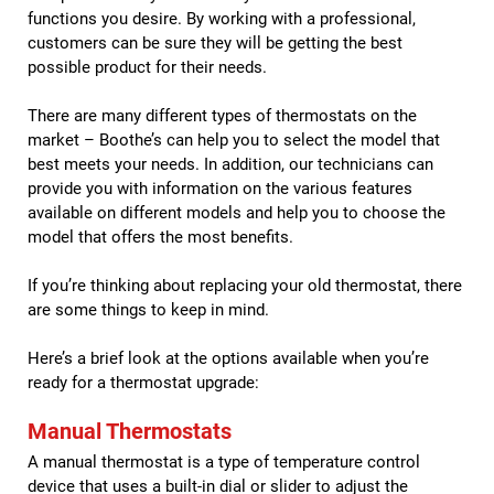
functions you desire. By working with a professional,
customers can be sure they will be getting the best
possible product for their needs.
There are many different types of thermostats on the
market – Boothe’s can help you to select the model that
best meets your needs. In addition, our technicians can
provide you with information on the various features
available on different models and help you to choose the
model that offers the most benefits.
If you’re thinking about replacing your old thermostat, there
are some things to keep in mind.
Here’s a brief look at the options available when you’re
ready for a thermostat upgrade:
Manual Thermostats
A manual thermostat is a type of temperature control
device that uses a built-in dial or slider to adjust the