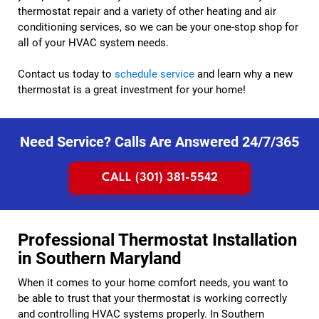
thermostat repair and a variety of other heating and air
conditioning services, so we can be your one-stop shop for
all of your HVAC system needs.
Contact us today to
schedule service
and learn why a new
thermostat is a great investment for your home!
Need Service? Calls Are Answered 24/7/365
CALL (301) 381-5542
Professional Thermostat Installation
in Southern Maryland
When it comes to your home comfort needs, you want to
be able to trust that your thermostat is working correctly
and controlling HVAC systems properly. In Southern