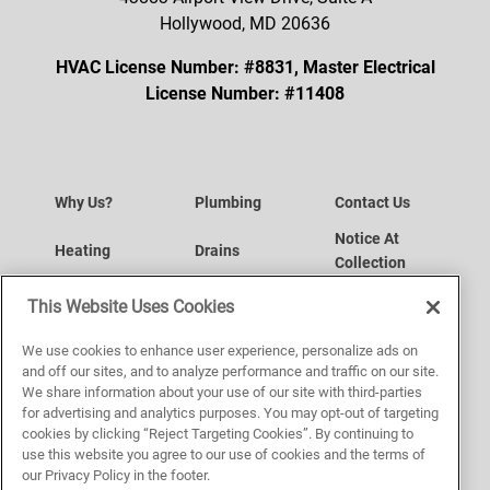
Hollywood, MD 20636
HVAC License Number: #8831, Master Electrical
License Number: #11408
Why Us?
Plumbing
Contact Us
Notice At
Heating
Drains
Collection
Your Privacy
Air Conditioning
Request a Service
This Website Uses Cookies
Choices
Website
Indoor Air Quality
Service Area
We use cookies to enhance user experience, personalize ads on
Accessibility
and off our sites, and to analyze performance and traffic on our site.
We share information about your use of our site with third-parties
Plumbing
Sitemap
Terms of Use
for advertising and analytics purposes. You may opt-out of targeting
cookies by clicking “Reject Targeting Cookies”. By continuing to
Privacy Policy
use this website you agree to our use of cookies and the terms of
our Privacy Policy in the footer.