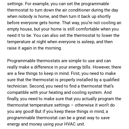
settings. For example, you can set the programmable
thermostat to turn down the air conditioner during the day
when nobody is home, and then turn it back up shortly
before everyone gets home. That way, you’re not cooling an
empty house, but your home is still comfortable when you
need it to be. You can also set the thermostat to lower the
temperature at night when everyone is asleep, and then
raise it again in the morning.
Programmable thermostats are simple to use and can
really make a difference in your energy bills. However, there
are a few things to keep in mind. First, you need to make
sure that the thermostat is properly installed by a qualified
technician. Second, you need to find a thermostat that’s
compatible with your heating and cooling system. And
finally, you need to make sure that you actually program the
thermostat temperature settings – otherwise it won’t do
you any good! But if you keep these things in mind, a
programmable thermostat can be a great way to save
energy and money using your HVAC unit.