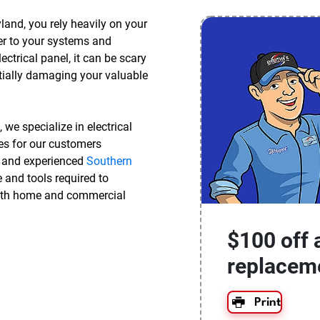
and, you rely heavily on your
ower to your systems and
trical panel, it can be scary
tially damaging your valuable
, we specialize in electrical
des for our customers
d and experienced
Southern
 and tools required to
with home and commercial
$100 off 
replacem
Print