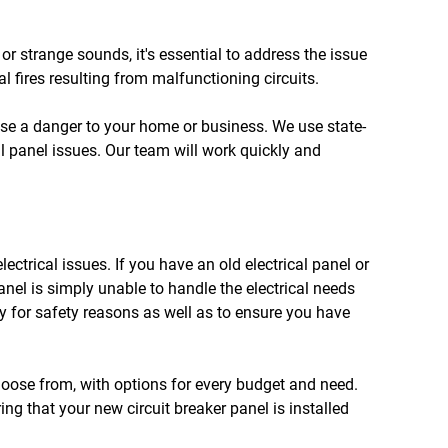
, or strange sounds, it's essential to address the issue
al fires resulting from malfunctioning circuits.
 pose a danger to your home or business. We use state-
al panel issues. Our team will work quickly and
ectrical issues. If you have an old electrical panel or
panel is simply unable to handle the electrical needs
 for safety reasons as well as to ensure you have
choose from, with options for every budget and need.
ing that your new circuit breaker panel is installed