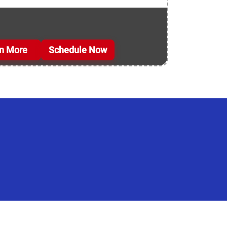
n More
Schedule Now