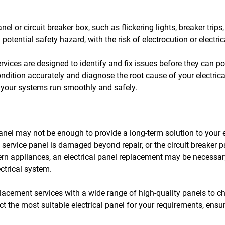
el or circuit breaker box, such as flickering lights, breaker trips
potential safety hazard, with the risk of electrocution or electric
services are designed to identify and fix issues before they can
ondition accurately and diagnose the root cause of your electric
at your systems run smoothly and safely.
panel may not be enough to provide a long-term solution to your el
al service panel is damaged beyond repair, or the circuit breaker 
 appliances, an electrical panel replacement may be necessary
ctrical system.
eplacement services with a wide range of high-quality panels to 
ct the most suitable electrical panel for your requirements, ensur