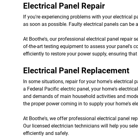
Electrical Panel Repair
If you're experiencing problems with your electrical pan
as soon as possible. Faulty electrical panels can be a 
At Boothe's, our professional electrical panel repair 
of-the-art testing equipment to assess your panel's c
efficiently to restore your power supply, ensuring th
Electrical Panel Replacement
In some situations, repair for your home's electrical 
a Federal Pacific electric panel, your home's electric
and demands of main household activities and modern
the proper power coming in to supply your home's ele
At Boothe's, we offer professional electrical panel r
Our licensed electrician technicians will help you sele
efficiently and safely.