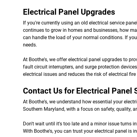
Electrical Panel Upgrades
If you're currently using an old electrical service p
continues to grow in homes and businesses, how many 
can handle the load of your normal conditions. If your
needs.
At Boothe's, we offer electrical panel upgrades to pro
fault circuit interrupters, and surge protection devic
electrical issues and reduces the risk of electrical fir
Contact Us for Electrical Panel
At Boothe's, we understand how essential your electric
Southern Maryland, with a focus on safety, quality, an
Don't wait until it's too late and a minor issue turns
With Boothe's, you can trust your electrical panel is 