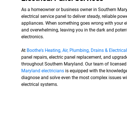
As a homeowner or business owner in Southern Maryl
electrical service panel to deliver steady, reliable p
appliances. When something goes wrong with your elec
and overwhelming, leaving you in the dark and poten
electronics.
At
Boothe's Heating, Air, Plumbing, Drains & Electrical
panel repairs, electric panel replacement, and upgra
throughout Southern Maryland. Our team of license
Maryland electricians
is equipped with the knowledge
diagnose and solve even the most complex issues 
electrical systems.