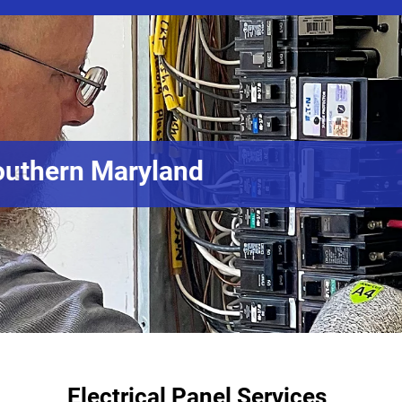
Electrical Pan
Electrical Panel Services