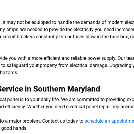
anel, it may not be equipped to handle the demands of modern ele
amps are needed to provide the electricity you need increases an
 circuit breakers constantly trip or fuses blow in the fuse box, 
vide you with a more efficient and reliable power supply. Our team
es to safeguard your property from electrical damage. Upgrading y
e hazards.
 Service in Southern Maryland
al panel is to your daily life. We are committed to providing exc
d efficiency. Whether you need electrical panel repair, replacem
 into a major problem. Contact us today to
schedule an appointme
in good hands.