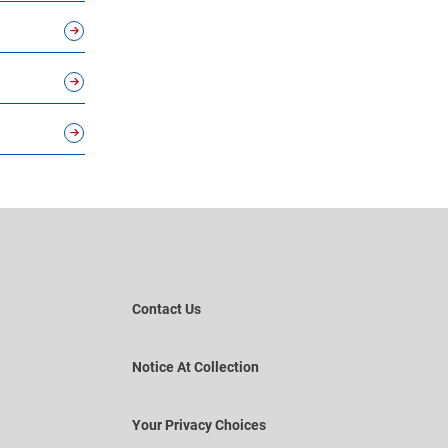
Contact Us
Notice At Collection
Your Privacy Choices