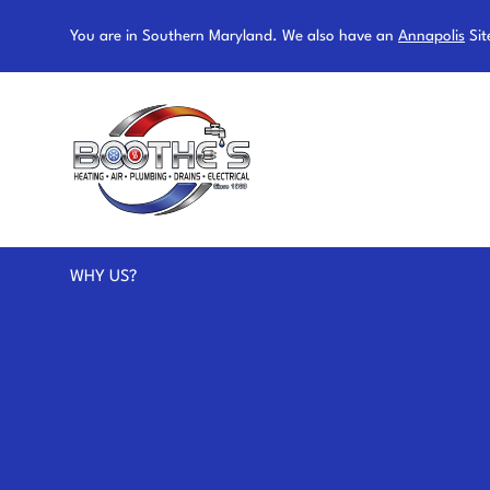
You are in Southern Maryland. We also have an
Annapolis
Sit
WHY US?