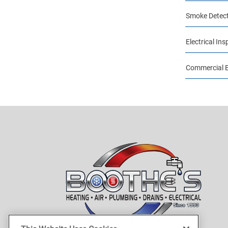
Smoke Detect
Electrical Ins
Commercial El