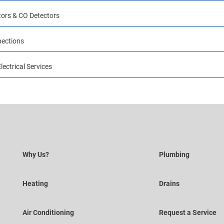
ors & CO Detectors
pections
ectrical Services
Why Us?
Plumbing
Heating
Drains
Air Conditioning
Request a Service