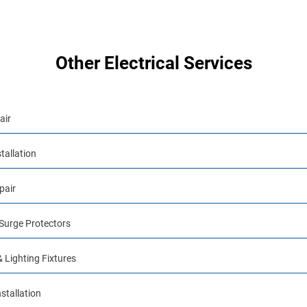
Other Electrical Services
air
tallation
pair
urge Protectors
& Lighting Fixtures
stallation