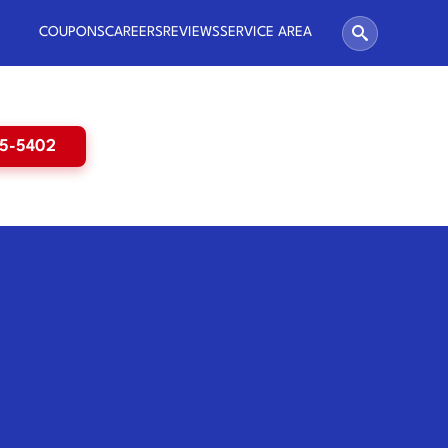
COUPONS
CAREERS
REVIEWS
SERVICE AREA
65-5402