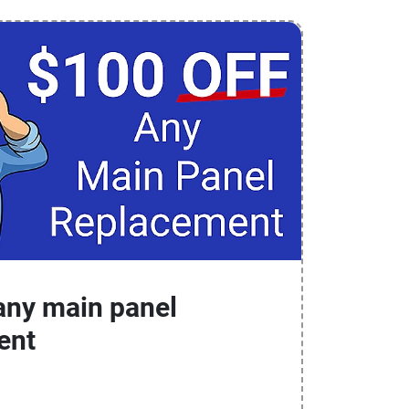
any main panel
ent