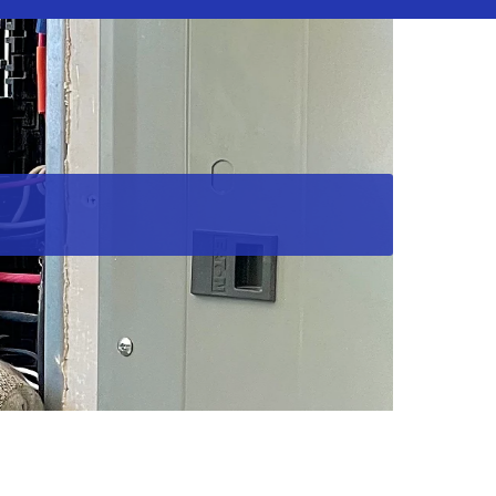
els in Southern Maryland