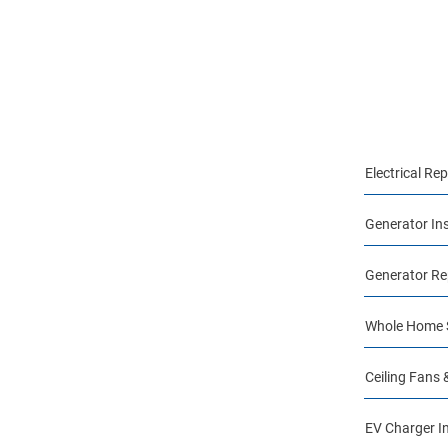
Electrical Rep
Generator Ins
Generator Re
Whole Home S
Ceiling Fans 
EV Charger In