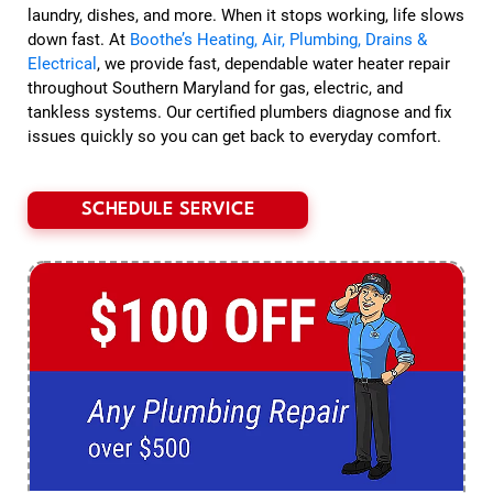
laundry, dishes, and more. When it stops working, life slows
down fast. At
Boothe’s Heating, Air, Plumbing, Drains &
Electrical
, we provide fast, dependable water heater repair
throughout Southern Maryland for gas, electric, and
tankless systems. Our certified plumbers diagnose and fix
issues quickly so you can get back to everyday comfort.
SCHEDULE SERVICE