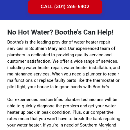
CALL (301) 265-5402
No Hot Water? Boothe's Can Help!
Boothe’s is the leading provider of water heater repair
services in Southern Maryland. Our experienced team of
plumbers is dedicated to providing quality service and
customer satisfaction. We offer a wide range of services,
including water heater repair, water heater installation, and
maintenance services. When you need a plumber to repair
malfunctions or replace faulty parts like the thermostat or
pilot light, your house is in good hands with Boothe’s.
Our experienced and certified plumber technicians will be
able to quickly diagnose the problem and get your water
heater up back in peak condition. Plus, our competitive
rates mean that you won’t have to break the bank repairing
your water heater. If you’re in need of Southern Maryland