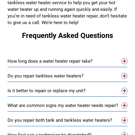
tankless water heater service to help you get your hot
water heater up and running again quickly and easily. If
you’re in need of tankless water heater repair, don’t hesitate
to give us a call. We’re here to help!
Frequently Asked Questions
How long does a water heater repair take?
Do you repair tankless water heaters?
Is it better to repair or replace my unit?
What are common signs my water heater needs repair?
Do you repair both tank and tankless water heaters?