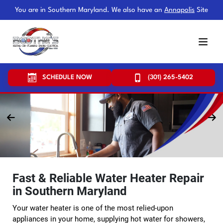
You are in Southern Maryland. We also have an
Annapolis
Site
SCHEDULE NOW
(301) 265-5402
Fast & Reliable Water Heater Repair
in Southern Maryland
Your water heater is one of the most relied-upon
appliances in your home, supplying hot water for showers,