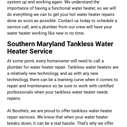
system up and working again. We understand the
importance of having a functional water heater, so we will
do everything we can to get your hot water heater repairs
done as soon as possible. Contact us today to schedule a
service call, and a plumber from our crew will have your
water heater working like new in no time.
Southern Maryland Tankless Water
Heater Service
At some point, every homeowner will need to call a
plumber for water heater repair. Tankless water heaters are
a relatively new technology, and as with any new
technology, there can be a learning curve when it comes to
repair and maintenance so be sure to work with certified
professionals when your tankless water heater needs
repairs.
At Boothe’s, we are proud to offer tankless water heater
repair services. We know that when your water heater
breaks down, it can be a real hassle. That’s why we offer