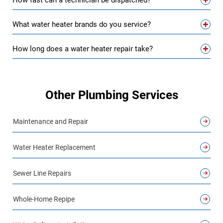
How fast can a technician be dispatched?
What water heater brands do you service?
How long does a water heater repair take?
Other Plumbing Services
Maintenance and Repair
Water Heater Replacement
Sewer Line Repairs
Whole-Home Repipe