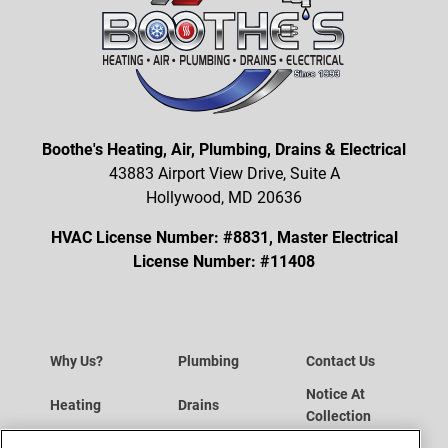
Boothe's Heating, Air, Plumbing, Drains & Electrical
43883 Airport View Drive, Suite A
Hollywood, MD 20636
HVAC License Number: #8831, Master Electrical
License Number: #11408
Why Us?
Plumbing
Contact Us
Notice At
Heating
Drains
Collection
Data Subject