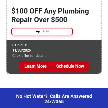
$100 OFF Any Plumbing
Repair Over $500
Print
EXPIRES :
11/30/2026
Click offer for details
Learn More
Schedule Now
No Hot Water? Calls Are Answered
24/7/365