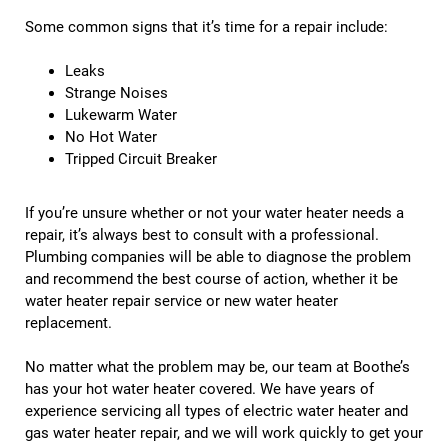
Some common signs that it’s time for a repair include:
Leaks
Strange Noises
Lukewarm Water
No Hot Water
Tripped Circuit Breaker
If you’re unsure whether or not your water heater needs a
repair, it’s always best to consult with a professional.
Plumbing companies will be able to diagnose the problem
and recommend the best course of action, whether it be
water heater repair service or new water heater
replacement.
No matter what the problem may be, our team at Boothe’s
has your hot water heater covered. We have years of
experience servicing all types of electric water heater and
gas water heater repair, and we will work quickly to get your