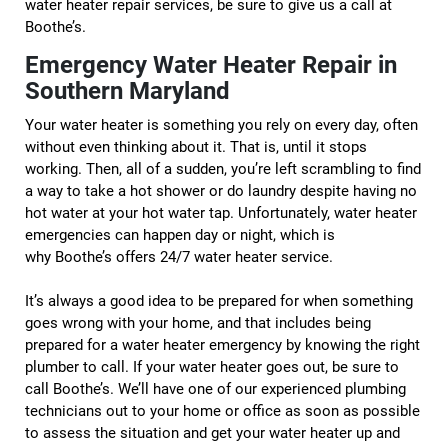
water heater repair services, be sure to give us a call at
Boothe’s.
Emergency Water Heater Repair in
Southern Maryland
Your water heater is something you rely on every day, often
without even thinking about it. That is, until it stops
working. Then, all of a sudden, you’re left scrambling to find
a way to take a hot shower or do laundry despite having no
hot water at your hot water tap. Unfortunately, water heater
emergencies can happen day or night, which is
why Boothe’s offers 24/7 water heater service.
It’s always a good idea to be prepared for when something
goes wrong with your home, and that includes being
prepared for a water heater emergency by knowing the right
plumber to call. If your water heater goes out, be sure to
call Boothe’s. We’ll have one of our experienced plumbing
technicians out to your home or office as soon as possible
to assess the situation and get your water heater up and