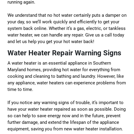
running again.
We understand that no hot water certainly puts a damper on
your day, so we’ll work quickly and efficiently to get your
system back online. Whether it’s a gas, electric, or tankless
water heater, we can handle any repair. Give us a call today
and let us help you get your hot water back!
Water Heater Repair Warning Signs
A water heater is an essential appliance in Southern
Maryland homes, providing hot water for everything from
cooking and cleaning to bathing and laundry. However, like
any appliance, water heaters can experience problems from
time to time.
If you notice any warning signs of trouble, it’s important to
have your water heater repaired as soon as possible. Doing
so can help to save energy now and in the future, prevent
further damage, and extend the lifespan of the appliance
equipment, saving you from new water heater installation.