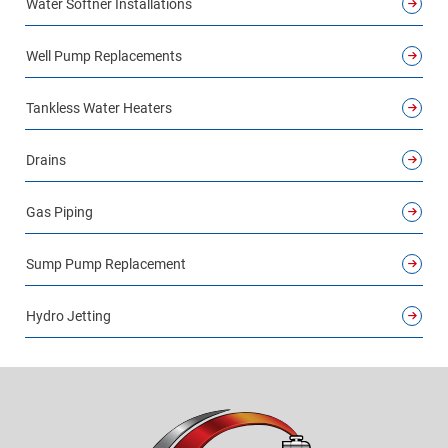
Water Softner Installations
Well Pump Replacements
Tankless Water Heaters
Drains
Gas Piping
Sump Pump Replacement
Hydro Jetting