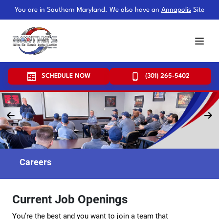
You are in Southern Maryland. We also have an
Annapolis
Site
SCHEDULE NOW
(301) 265-5402
Careers
Current Job Openings
You’re the best and you want to join a team that