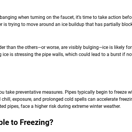
r banging when turning on the faucet, it’s time to take action be
er is trying to move around an ice buildup that has partially bloc
der than the others—or worse, are visibly bulging—ice is likely f
ce is stressing the pipe walls, which could lead to a burst if n
u take preventative measures. Pipes typically begin to freeze wh
d chill, exposure, and prolonged cold spells can accelerate free
ted pipes, face a higher risk during extreme winter weather.
le to Freezing?