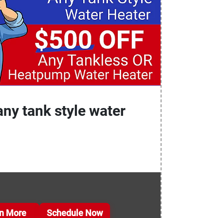
any tank style water
n More
Schedule Now