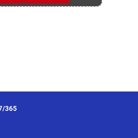
7/365