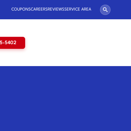
COUPONS
CAREERS
REVIEWS
SERVICE AREA
65-5402