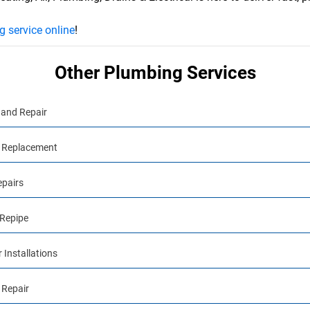
 service online
!
Other Plumbing Services
and Repair
 Replacement
epairs
Repipe
 Installations
 Repair