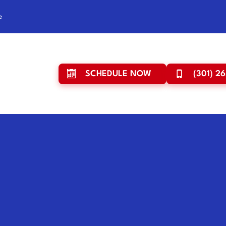
e
SCHEDULE NOW
(301) 2