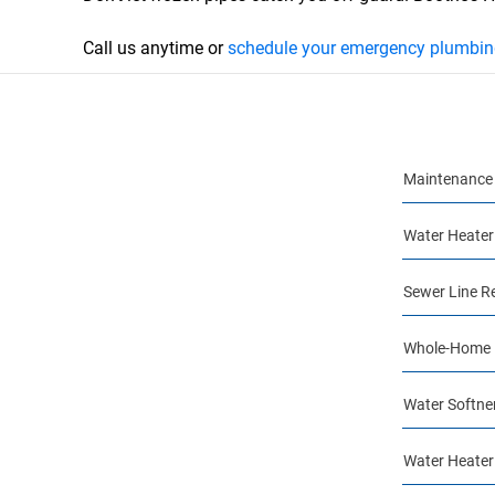
Call us anytime or
schedule your emergency plumbing
Maintenance 
Water Heater
Sewer Line R
Whole-Home 
Water Softner
Water Heater