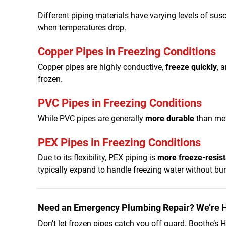
Different piping materials have varying levels of susc
when temperatures drop.
Copper Pipes in Freezing Conditions
Copper pipes are highly conductive,
freeze quickly
, 
frozen.
PVC Pipes in Freezing Conditions
While PVC pipes are generally
more durable
than met
PEX Pipes in Freezing Conditions
Due to its flexibility, PEX piping is
more freeze-resist
typically expand to handle freezing water without burst
Need an Emergency Plumbing Repair? We’re H
Don’t let frozen pipes catch you off guard. Boothe’s He