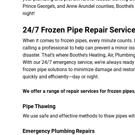
Prince George’s, and Anne Arundel counties, Boothe’s 
night!
24/7 Frozen Pipe Repair Servic
When it comes to frozen pipes, every minute counts.
calling a professional to help can prevent a minor i
disaster. That’s where Boothe's Heating, Air, Plumbing
With our 24/7 emergency service, we're always ready t
frozen pipe solutions to minimize damage and resto
quickly and efficiently—day or night.
We offer a range of repair services for frozen pipes,
Pipe Thawing
We use safe and effective methods to thaw pipes wi
Emergency Plumbing Repairs