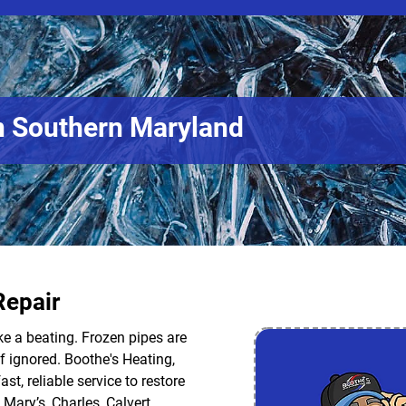
n Southern Maryland
Repair
ke a beating. Frozen pipes are
f ignored. Boothe's Heating,
ast, reliable service to restore
Mary’s, Charles, Calvert,