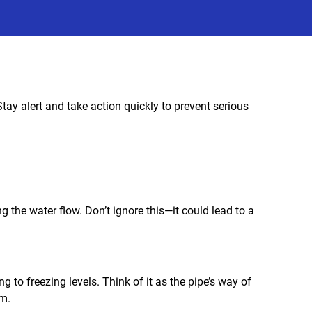
tay alert and take action quickly to prevent serious
ing the water flow. Don’t ignore this—it could lead to a
ng to freezing levels. Think of it as the pipe’s way of
em.