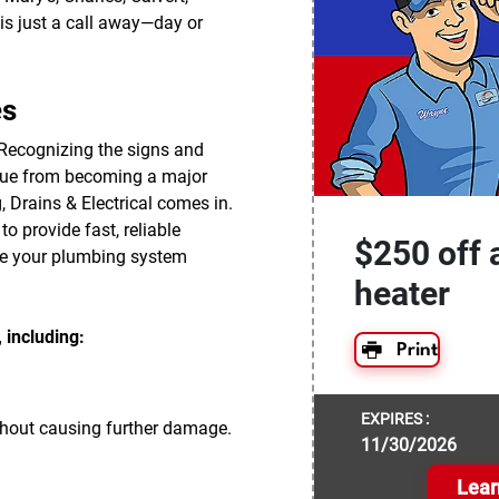
is just a call away—day or
es
 Recognizing the signs and
ssue from becoming a major
, Drains & Electrical comes in.
o provide fast, reliable
$250 off 
re your plumbing system
heater
 including:
Print
EXPIRES :
thout causing further damage.
11/30/2026
Lear