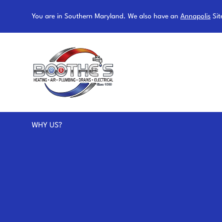
You are in Southern Maryland. We also have an
Annapolis
Sit
WHY US?