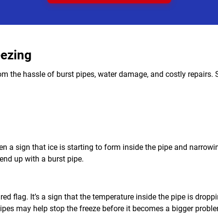
eezing
om the hassle of burst pipes, water damage, and costly repairs. S
ften a sign that ice is starting to form inside the pipe and narrow
end up with a burst pipe.
ed flag. It’s a sign that the temperature inside the pipe is droppi
e pipes may help stop the freeze before it becomes a bigger probl