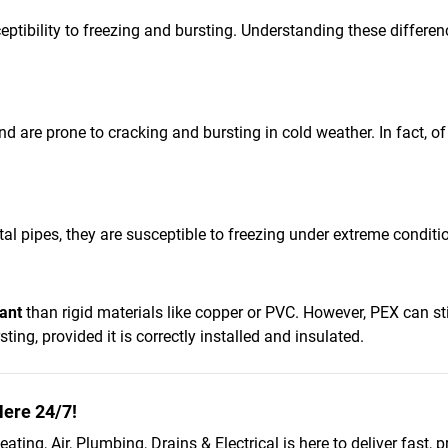
eptibility to freezing and bursting. Understanding these differe
and are prone to cracking and bursting in cold weather. In fact, o
al pipes, they are susceptible to freezing under extreme condit
ant
than rigid materials like copper or PVC. However, PEX can stil
ing, provided it is correctly installed and insulated.
ere 24/7!
ating, Air, Plumbing, Drains & Electrical is here to deliver fast, p