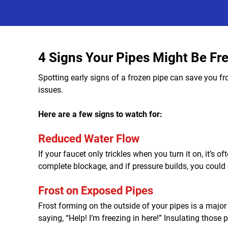
4 Signs Your Pipes Might Be Fr
Spotting early signs of a frozen pipe can save you fr
issues.
Here are a few signs to watch for:
Reduced Water Flow
If your faucet only trickles when you turn it on, it’s o
complete blockage, and if pressure builds, you could 
Frost on Exposed Pipes
Frost forming on the outside of your pipes is a major r
saying, “Help! I’m freezing in here!” Insulating thos