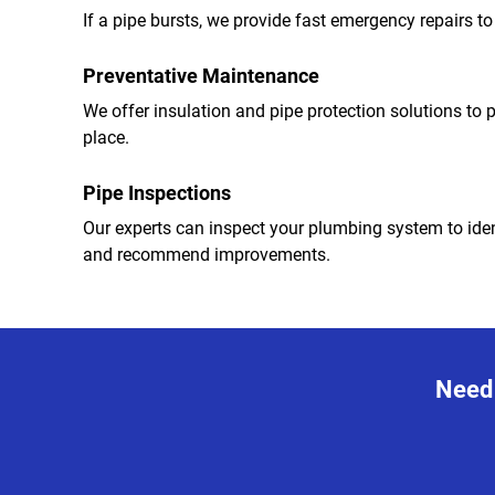
If a pipe bursts, we provide fast emergency repairs 
Preventative Maintenance
We offer insulation and pipe protection solutions to pr
place.
Pipe Inspections
Our experts can inspect your plumbing system to iden
and recommend improvements.
Need