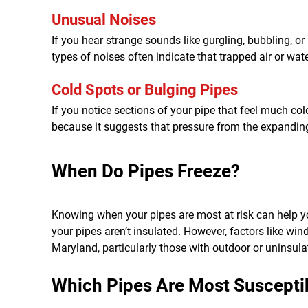
Unusual Noises
If you hear strange sounds like gurgling, bubbling, o
types of noises often indicate that trapped air or wat
Cold Spots or Bulging Pipes
If you notice sections of your pipe that feel much col
because it suggests that pressure from the expanding i
When Do Pipes Freeze?
Knowing when your pipes are most at risk can help yo
your pipes aren’t insulated. However, factors like win
Maryland, particularly those with outdoor or uninsula
Which Pipes Are Most Susceptib