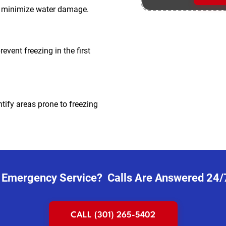
to minimize water damage.
event freezing in the first
tify areas prone to freezing
 Emergency Service? Calls Are Answered 24/
CALL (301) 265-5402