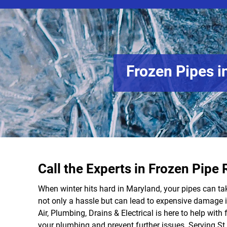
Frozen Pipes i
Call the Experts in Frozen Pipe 
When winter hits hard in Maryland, your pipes can ta
not only a hassle but can lead to expensive damage i
Air, Plumbing, Drains & Electrical is here to help with f
your plumbing and prevent further issues. Serving St. 