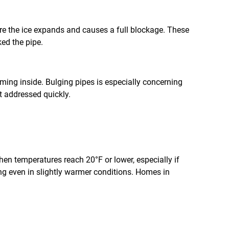
fore the ice expands and causes a full blockage. These
ked the pipe.
orming inside. Bulging pipes is especially concerning
ot addressed quickly.
en temperatures reach 20°F or lower, especially if
zing even in slightly warmer conditions. Homes in