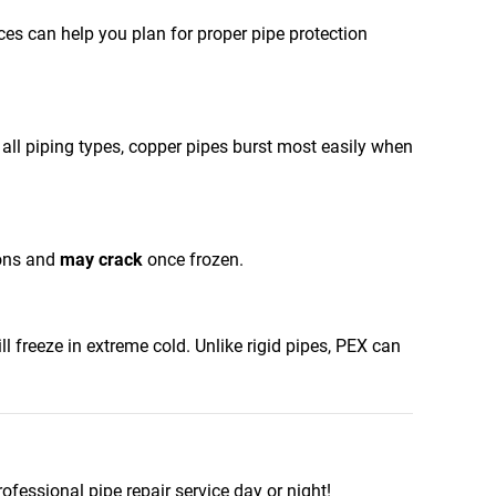
nces can help you plan for proper pipe protection
f all piping types, copper pipes burst most easily when
ions and
may crack
once frozen.
l freeze in extreme cold. Unlike rigid pipes, PEX can
rofessional pipe repair service day or night!