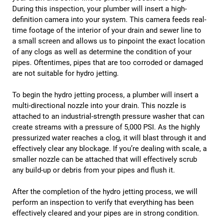
During this inspection, your plumber will insert a high-
definition camera into your system. This camera feeds real-
time footage of the interior of your drain and sewer line to
a small screen and allows us to pinpoint the exact location
of any clogs as well as determine the condition of your
pipes. Oftentimes, pipes that are too corroded or damaged
are not suitable for hydro jetting.
To begin the hydro jetting process, a plumber will insert a
multi-directional nozzle into your drain. This nozzle is
attached to an industrial-strength pressure washer that can
create streams with a pressure of 5,000 PSI. As the highly
pressurized water reaches a clog, it will blast through it and
effectively clear any blockage. If you’re dealing with scale, a
smaller nozzle can be attached that will effectively scrub
any build-up or debris from your pipes and flush it.
After the completion of the hydro jetting process, we will
perform an inspection to verify that everything has been
effectively cleared and your pipes are in strong condition.