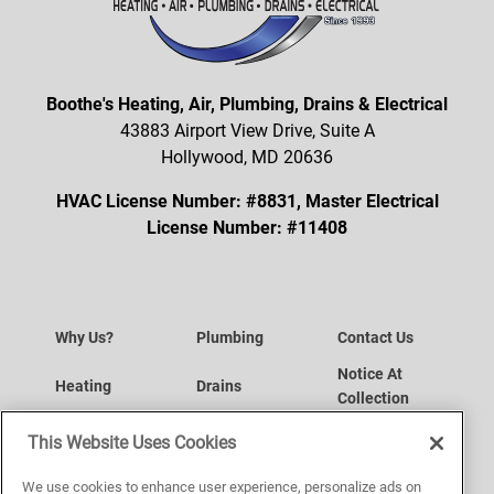
Boothe's Heating, Air, Plumbing, Drains & Electrical
43883 Airport View Drive, Suite A
Hollywood, MD 20636
HVAC License Number: #8831, Master Electrical
License Number: #11408
Why Us?
Plumbing
Contact Us
Notice At
Heating
Drains
Collection
Your Privacy
Air Conditioning
Request a Service
This Website Uses Cookies
Choices
Website
Indoor Air Quality
Service Area
We use cookies to enhance user experience, personalize ads on