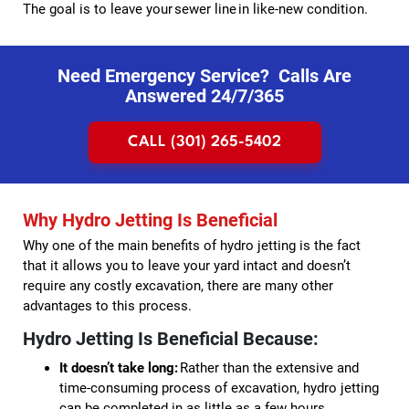
The goal is to leave your sewer line in like-new condition.
Need Emergency Service? Calls Are
Answered 24/7/365
CALL (301) 265-5402
Why Hydro Jetting Is Beneficial
Why one of the main benefits of hydro jetting is the fact
that it allows you to leave your yard intact and doesn’t
require any costly excavation, there are many other
advantages to this process.
Hydro Jetting Is Beneficial Because:
It doesn’t take long:
Rather than the extensive and
time-consuming process of excavation, hydro jetting
can be completed in as little as a few hours.