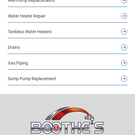
Well Pump Replacements
Water Heater Repair
Tankless Water Heaters
Drains
Gas Piping
Sump Pump Replacement