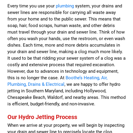
Every time you use your
plumbing
system, your drains and
sewer lines are responsible for carrying all waste away
from your home and to the public sewer. This means that
soap, hair, food scraps, human waste, and other debris
must travel through your drain and sewer line. Think of how
often you wash your hands, use the restroom, or even wash
dishes. Each time, more and more debris accumulates in
your drain and sewer line, making a clog much more likely.
It used to be that ridding your sewer system of a clog was a
costly and extensive process that required excavation.
However, due to advances in technology and equipment,
this is no longer the case. At
Boothe’s Heating, Air,
Plumbing, Drains & Electrical
, we are happy to offer hydro
jetting in Southern Maryland, including Hollywood,
Chesapeake Beach, Waldorf, and nearby areas. This method
is efficient, budget-friendly, and non-invasive.
Our Hydro Jetting Process
When we arrive at your property, we will begin by inspecting
your drain and sewer line to precisely locate the clog.