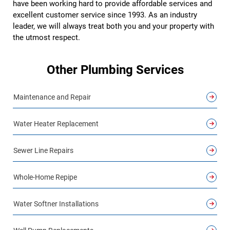
have been working hard to provide affordable services and
excellent customer service since 1993. As an industry
leader, we will always treat both you and your property with
the utmost respect.
Other Plumbing Services
Maintenance and Repair
Water Heater Replacement
Sewer Line Repairs
Whole-Home Repipe
Water Softner Installations