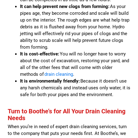
It can help prevent new clogs from forming:
As your
pipes age, they become corroded and scale will build
up on the interior. The rough edges are what help trap
debris as it is flushed away from your home. Hydro
jetting will effectively rid your pipes of clogs and the
ability to scrub scale will help prevent future clogs
from forming.
It is cost-effective:
You will no longer have to worry
about the cost of excavation, restoring your yard, and
all of the other fees that will come with older
methods of
drain cleaning
.
It is environmentally friendly:
Because it doesn’t use
any harsh chemicals and instead uses only water, it is
safe for both your pipes and the environment.
Turn to Boothe’s for All Your Drain Cleaning
Needs
When you’re in need of expert drain cleaning services, turn
to the company that puts your needs first. At Boothe’s, we