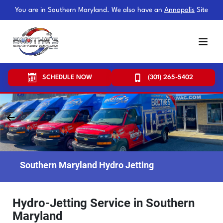
You are in Southern Maryland. We also have an
Annapolis
Site
SCHEDULE NOW
(301) 265-5402
Southern Maryland Hydro Jetting
Hydro-Jetting Service in Southern
Maryland