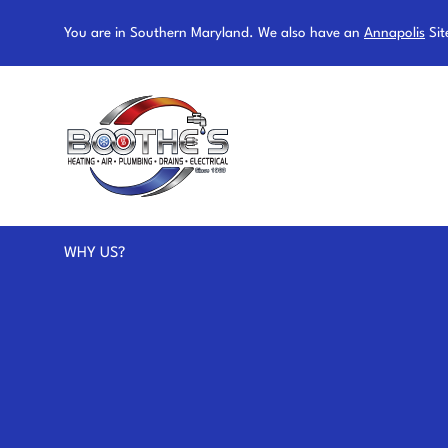
You are in Southern Maryland. We also have an
Annapolis
Sit
WHY US?