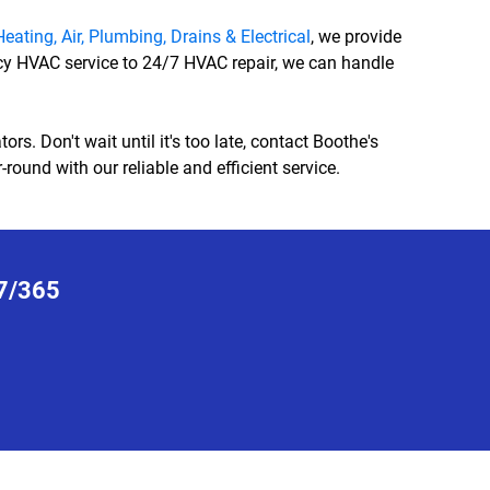
eating, Air, Plumbing, Drains & Electrical
, we provide
cy HVAC service to 24/7 HVAC repair, we can handle
s. Don't wait until it's too late, contact Boothe's
round with our reliable and efficient service.
7/365