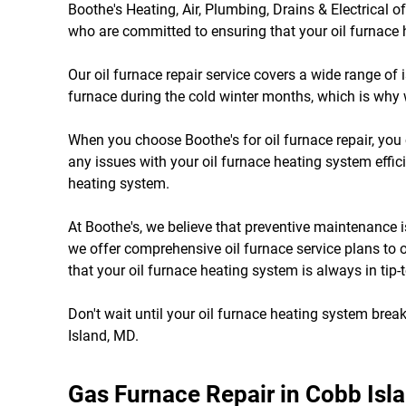
Boothe's Heating, Air, Plumbing, Drains & Electrical o
who are committed to ensuring that your oil furnace h
Our oil furnace repair service covers a wide range of
furnace during the cold winter months, which is why 
When you choose Boothe's for oil furnace repair, you 
any issues with your oil furnace heating system effici
heating system.
At Boothe's, we believe that preventive maintenance 
we offer comprehensive oil furnace service plans to 
that your oil furnace heating system is always in tip-
Don't wait until your oil furnace heating system break
Island, MD.
Gas Furnace Repair in Cobb Isl