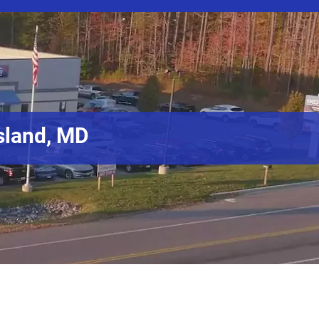
sland, MD