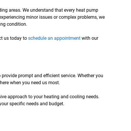
unding areas. We understand that every heat pump
 experiencing minor issues or complex problems, we
ing condition.
act us today to
schedule an appointment
with our
o provide prompt and efficient service. Whether you
e there when you need us most.
ive approach to your heating and cooling needs.
 your specific needs and budget.