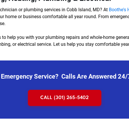
echnician or plumbing services in Cobb Island, MD? At
Boothe's H
 your home or business comfortable all year round. From emergen
se.
 to help you with your plumbing repairs and whole-home generator
ing, or electrical service. Let us help you stay comfortable year-
 Emergency Service? Calls Are Answered 24/
CALL (301) 265-5402