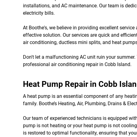
installations, and AC maintenance. Our team is dedica
electricity bills.
At Boothe's, we believe in providing excellent servi
effective solution. Our services are quick and efficie
air conditioning, ductless mini splits, and heat pumps
Don't let a malfunctioning AC unit ruin your summer.
professional air conditioning repair in Cobb Island.
Heat Pump Repair in Cobb Isla
A heat pump is an essential component of any heatin
family. Boothe’s Heating, Air, Plumbing, Drains & Elec
Our team of experienced technicians is equipped wit
pump is not heating or your heat pump is not cooling,
is restored to optimal functionality, ensuring that y