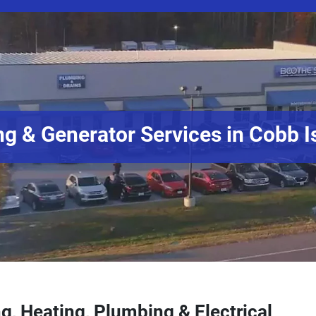
g & Generator Services in Cobb I
g, Heating, Plumbing & Electrical