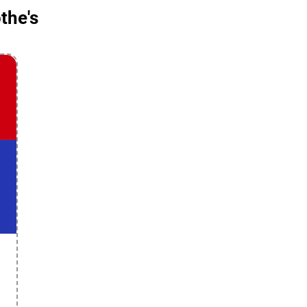
the's