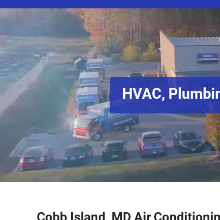
HVAC, Plumbin
Cobb Island, MD Air Conditionin