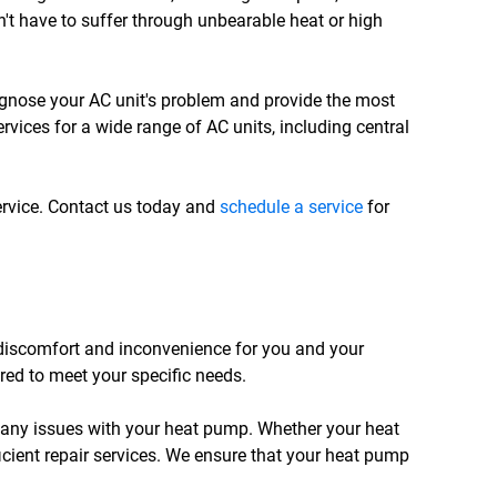
n't have to suffer through unbearable heat or high
iagnose your AC unit's problem and provide the most
ervices for a wide range of AC units, including central
ervice. Contact us today and
schedule a service
for
 discomfort and inconvenience for you and your
ored to meet your specific needs.
 any issues with your heat pump. Whether your heat
icient repair services. We ensure that your heat pump