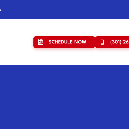
e
SCHEDULE NOW
(301) 2