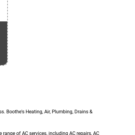
ss. Boothe's Heating, Air, Plumbing, Drains &
 range of AC services, including AC repairs, AC