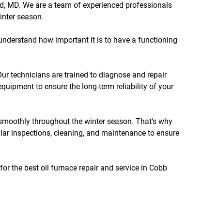
nd, MD. We are a team of experienced professionals
inter season.
 understand how important it is to have a functioning
Our technicians are trained to diagnose and repair
equipment to ensure the long-term reliability of your
s smoothly throughout the winter season. That's why
ular inspections, cleaning, and maintenance to ensure
for the best oil furnace repair and service in Cobb