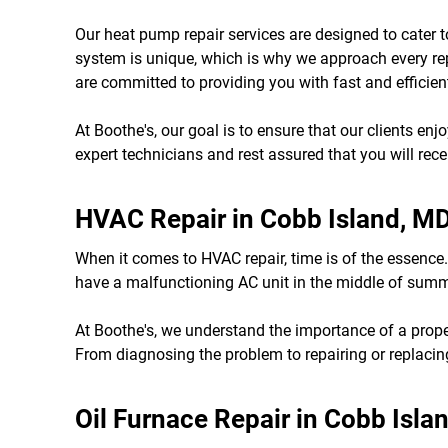
Our heat pump repair services are designed to cater 
system is unique, which is why we approach every re
are committed to providing you with fast and efficient
At Boothe's, our goal is to ensure that our clients en
expert technicians and rest assured that you will rec
HVAC Repair in Cobb Island, M
When it comes to HVAC repair, time is of the essence.
have a malfunctioning AC unit in the middle of summer
At Boothe's, we understand the importance of a prop
From diagnosing the problem to repairing or replacing
Oil Furnace Repair in Cobb Isla