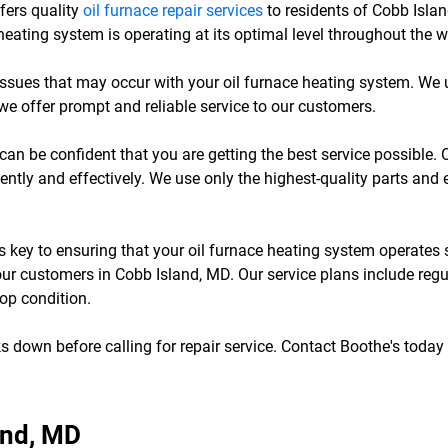
ffers quality
oil furnace repair services
to residents of Cobb Isla
eating system is operating at its optimal level throughout the w
 issues that may occur with your oil furnace heating system. We
we offer prompt and reliable service to our customers.
can be confident that you are getting the best service possible. 
ently and effectively. We use only the highest-quality parts and 
is key to ensuring that your oil furnace heating system operate
our customers in Cobb Island, MD. Our service plans include reg
top condition.
s down before calling for repair service. Contact Boothe's today 
and, MD