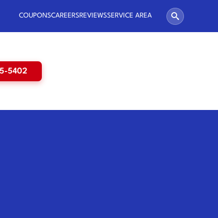
COUPONS
CAREERS
REVIEWS
SERVICE AREA
65-5402