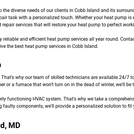
to the diverse needs of our clients in Cobb Island and its surro
pair task with a personalized touch. Whether your heat pump is
 repair services that will restore your heat pump to perfect work
joy reliable and efficient heat pump services all year round. Cont
eive the best heat pump services in Cobb Island.
D
 That's why our team of skilled technicians are available 24/7 t
 or a furnace that won't turn on in the dead of winter, we'll b
erly functioning HVAC system. That's why we take a comprehens
 faulty components, we'll provide a personalized solution to fit
nd, MD