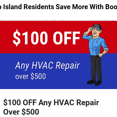
 Island Residents Save More With Boo
$100 OFF Any HVAC Repair
Over $500