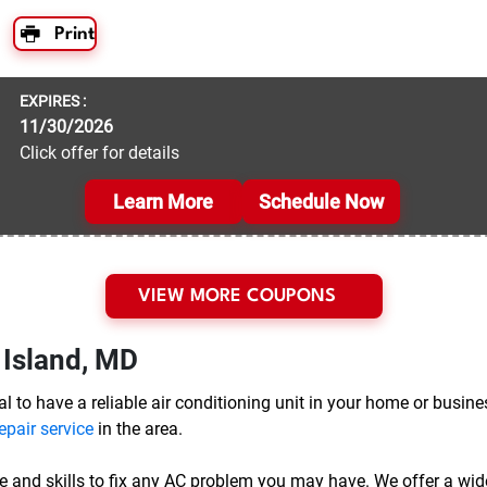
Print
EXPIRES :
11/30/2026
Click offer for details
Learn More
Schedule Now
VIEW MORE COUPONS
 Island, MD
l to have a reliable air conditioning unit in your home or busine
epair service
in the area.
e and skills to fix any AC problem you may have. We offer a wide