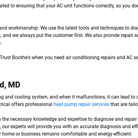
ted to ensuring that your AC unit functions correctly, so you do
ce and workmanship. We use the latest tools and techniques to d
nt, and we always put the customer first. We also provide repair s
.
 Trust Boothe's when you need air conditioning repairs and AC s
nd, MD
g and cooling system, and when it malfunctions, it can lead to
trical offers professional
heat pump repair services
that are tail
h the necessary knowledge and expertise to diagnose and repair
 our experts will provide you with an accurate diagnosis and eff
our home or business remains comfortable and energy-efficient.