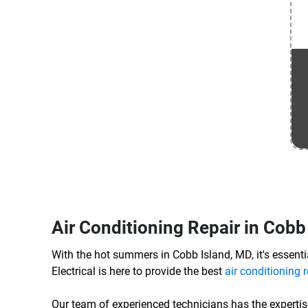
Air Conditioning Repair in Cobb
With the hot summers in Cobb Island, MD, it's essentia
Electrical is here to provide the best
air conditioning r
Our team of experienced technicians has the expertis