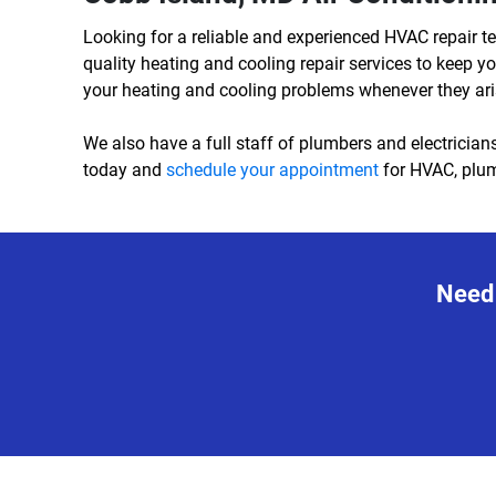
Looking for a reliable and experienced HVAC repair t
quality heating and cooling repair services to keep
your heating and cooling problems whenever they ari
We also have a full staff of plumbers and electricians
today and
schedule your appointment
for HVAC, plumb
Need