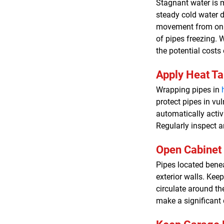
Stagnant water is m
steady cold water d
movement from only 
of pipes freezing. W
the potential costs 
Apply Heat T
Wrapping pipes in
protect pipes in vu
automatically activ
Regularly inspect a
Open Cabinet
Pipes located benea
exterior walls. Ke
circulate around th
make a significant