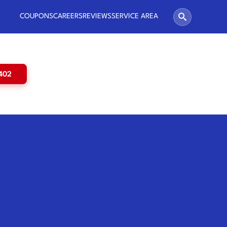
COUPONS
CAREERS
REVIEWS
SERVICE AREA
5402