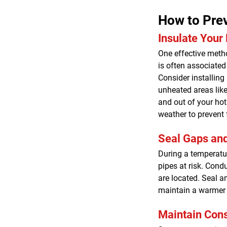
How to Prev
Insulate Your
One effective metho
is often associated 
Consider installing
unheated areas like
and out of your hot 
weather to prevent 
Seal Gaps an
During a temperatur
pipes at risk. Cond
are located. Seal a
maintain a warmer
Maintain Cons