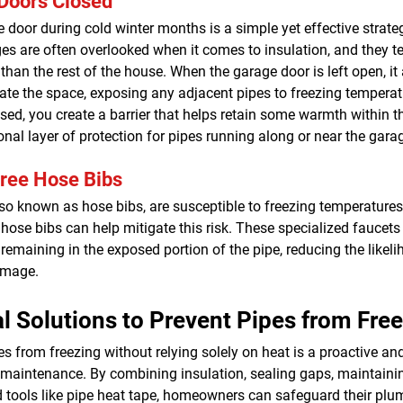
Doors Closed
 door during cold winter months is a simple yet effective strate
es are often overlooked when it comes to insulation, and they t
 than the rest of the house. When the garage door is left open, it 
ltrate the space, exposing any adjacent pipes to freezing tempera
sed, you create a barrier that helps retain some warmth within t
onal layer of protection for pipes running along or near the gara
Free Hose Bibs
lso known as hose bibs, are susceptible to freezing temperature
e hose bibs can help mitigate this risk. These specialized faucet
remaining in the exposed portion of the pipe, reducing the likeli
amage.
l Solutions to Prevent Pipes from Fre
es from freezing without relying solely on heat is a proactive and
 maintenance. By combining insulation, sealing gaps, maintainin
ed tools like pipe heat tape, homeowners can safeguard their pl