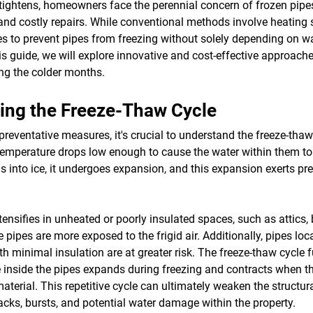
p tightens, homeowners face the perennial concern of frozen pipe
d costly repairs. While conventional methods involve heating s
ies to prevent pipes from freezing without solely depending on 
s guide, we will explore innovative and cost-effective approach
ng the colder months.
ing the Freeze-Thaw Cycle
 preventative measures, it's crucial to understand the freeze-thaw
emperature drops low enough to cause the water within them to
ns into ice, it undergoes expansion, and this expansion exerts pr
ntensifies in unheated or poorly insulated spaces, such as attics,
 pipes are more exposed to the frigid air. Additionally, pipes loc
ith minimal insulation are at greater risk. The freeze-thaw cycl
ce inside the pipes expands during freezing and contracts when t
aterial. This repetitive cycle can ultimately weaken the structural
racks, bursts, and potential water damage within the property.