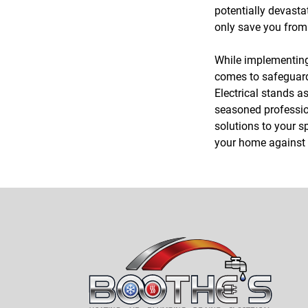
potentially devasta
only save you from 
While implementing 
comes to safeguard
Electrical stands a
seasoned profession
solutions to your sp
your home against t