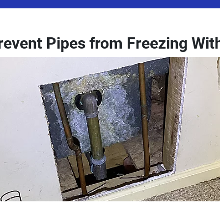
revent Pipes from Freezing Wit