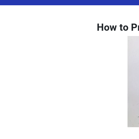
How to P