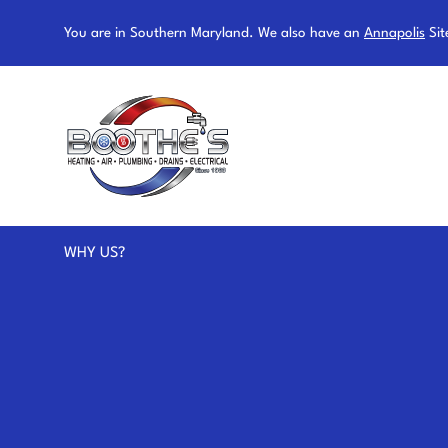
You are in Southern Maryland. We also have an
Annapolis
Sit
WHY US?