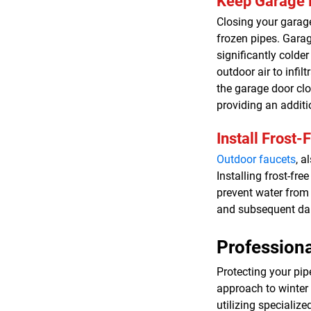
Keep Garage 
Closing your garage
frozen pipes. Garag
significantly colder
outdoor air to infi
the garage door clo
providing an additi
Install Frost-
Outdoor faucets
, a
Installing frost-fre
prevent water from 
and subsequent d
Professiona
Protecting your pip
approach to winter
utilizing specializ