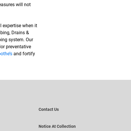
asures will not
l expertise when it
bing, Drains &
mbing system. Our
or preventative
othe’s
and fortify
Contact Us
Notice At Collection