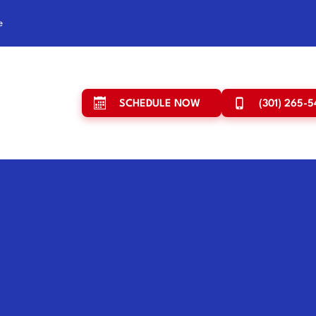
e
SCHEDULE NOW
(301) 265-