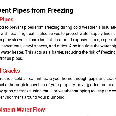
ent Pipes from Freezing
 Pipes
d to prevent pipes from freezing during cold weather is insulati
with retaining heat, it also serves to protect water supply lines a
 a pipe sleeve or foam insulation around exposed pipes, especial
 basements, crawl spaces, and attics. Also insulate the water pi
water heater. This acts as a barrier, reducing the risk of freezing
frozen pipes.
d Cracks
e drop, cold air can infiltrate your home through gaps and crack
uct a thorough inspection of your property, paying attention to 
ny gaps or cracks using caulk or weather-stripping to keep the co
 environment around your plumbing.
istent Water Flow