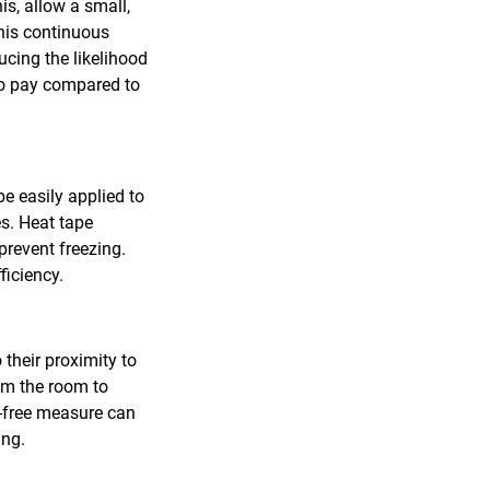
is, allow a small,
This continuous
ucing the likelihood
e to pay compared to
be easily applied to
es. Heat tape
prevent freezing.
ficiency.
their proximity to
om the room to
t-free measure can
ing.