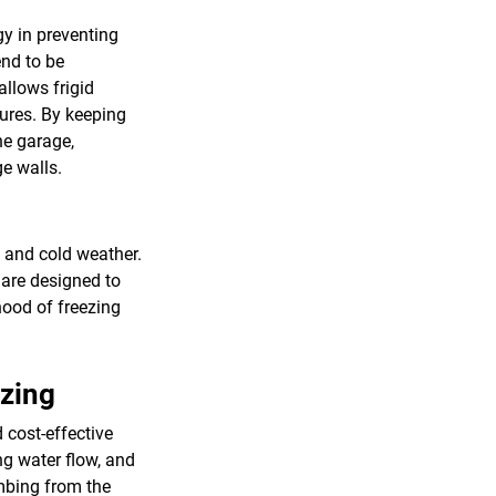
gy in preventing
end to be
allows frigid
tures. By keeping
he garage,
ge walls.
s and cold weather.
s are designed to
hood of freezing
ezing
 cost-effective
g water flow, and
umbing from the