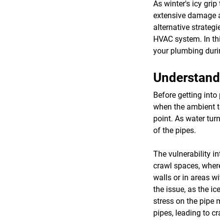
As winter's icy gri
extensive damage an
alternative strateg
HVAC system. In thi
your plumbing duri
Understand
Before getting into
when the ambient t
point. As water tur
of the pipes.
The vulnerability i
crawl spaces, where
walls or in areas w
the issue, as the i
stress on the pipe m
pipes, leading to c