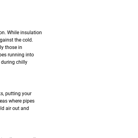
on. While insulation
gainst the cold.
ly those in
pes running into
 during chilly
s, putting your
areas where pipes
ld air out and