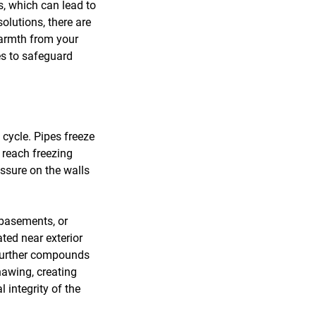
s, which can lead to
olutions, there are
warmth from your
es to safeguard
 cycle. Pipes freeze
 reach freezing
essure on the walls
 basements, or
ated near exterior
e further compounds
hawing, creating
 integrity of the