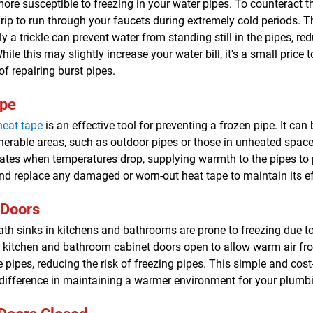
ore susceptible to freezing in your water pipes. To counteract th
rip to run through your faucets during extremely cold periods. 
a trickle can prevent water from standing still in the pipes, red
hile this may slightly increase your water bill, it's a small pric
of repairing burst pipes.
ape
heat tape
is an effective tool for preventing a frozen pipe. It can 
lnerable areas, such as outdoor pipes or those in unheated spac
ates when temperatures drop, supplying warmth to the pipes to 
nd replace any damaged or worn-out heat tape to maintain its ef
 Doors
th sinks in kitchens and bathrooms are prone to freezing due to 
ep kitchen and bathroom cabinet doors open to allow warm air fr
e pipes, reducing the risk of freezing pipes. This simple and cos
 difference in maintaining a warmer environment for your plumb