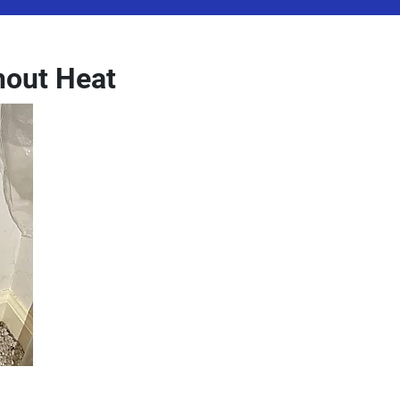
hout Heat