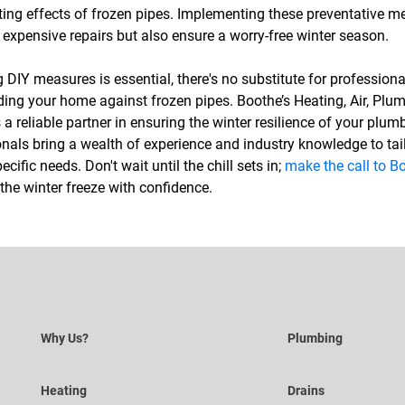
ting effects of frozen pipes. Implementing these preventative me
expensive repairs but also ensure a worry-free winter season.
DIY measures is essential, there's no substitute for professiona
ing your home against frozen pipes. Boothe’s Heating, Air, Plum
s a reliable partner in ensuring the winter resilience of your plu
als bring a wealth of experience and industry knowledge to tail
ecific needs. Don't wait until the chill sets in;
make the call to Bo
he winter freeze with confidence.
Why Us?
Plumbing
Heating
Drains