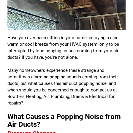
Have you ever been sitting in your home, enjoying a nice
warm or cool breeze from your HVAC system, only to be
interrupted by loud popping noises coming from your air
ducts? If you have, you're not alone.
Many homeowners experience these strange and
sometimes alarming popping sounds coming from their
ducts, but what causes this air duct popping noise, and
when should you be concerned enough to contact us at
Boothe's Heating, Air, Plumbing, Drains & Electrical for
repairs?
What Causes a Popping Noise from
Air Ducts?