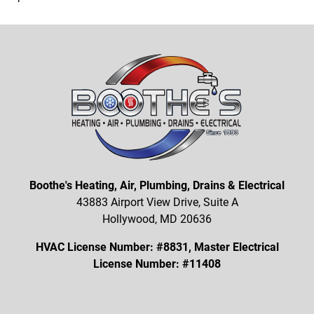
Boothe's Heating, Air, Plumbing, Drains & Electrical
43883 Airport View Drive, Suite A
Hollywood, MD 20636
HVAC License Number: #8831, Master Electrical
License Number: #11408