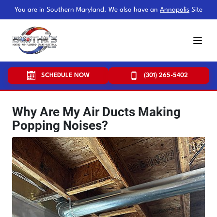
You are in Southern Maryland. We also have an
Annapolis
Site
SCHEDULE NOW
(301) 265-5402
Why Are My Air Ducts Making
Popping Noises?