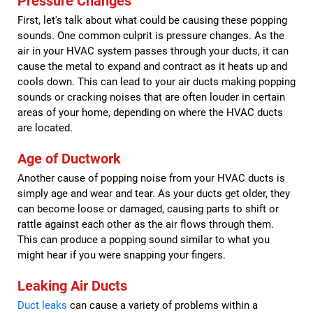
Pressure Changes
First, let's talk about what could be causing these popping
sounds. One common culprit is pressure changes. As the
air in your HVAC system passes through your ducts, it can
cause the metal to expand and contract as it heats up and
cools down. This can lead to your air ducts making popping
sounds or cracking noises that are often louder in certain
areas of your home, depending on where the HVAC ducts
are located.
Age of Ductwork
Another cause of popping noise from your HVAC ducts is
simply age and wear and tear. As your ducts get older, they
can become loose or damaged, causing parts to shift or
rattle against each other as the air flows through them.
This can produce a popping sound similar to what you
might hear if you were snapping your fingers.
Leaking Air Ducts
Duct leaks
can cause a variety of problems within a