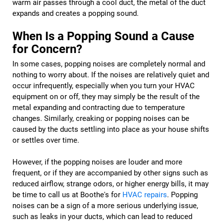
warm air passes through a cool duct, the metal of the duct
expands and creates a popping sound.
When Is a Popping Sound a Cause
for Concern?
In some cases, popping noises are completely normal and
nothing to worry about. If the noises are relatively quiet and
occur infrequently, especially when you turn your HVAC
equipment on or off, they may simply be the result of the
metal expanding and contracting due to temperature
changes. Similarly, creaking or popping noises can be
caused by the ducts settling into place as your house shifts
or settles over time.
However, if the popping noises are louder and more
frequent, or if they are accompanied by other signs such as
reduced airflow, strange odors, or higher energy bills, it may
be time to call us at Boothe's for
HVAC repairs
. Popping
noises can be a sign of a more serious underlying issue,
such as leaks in your ducts, which can lead to reduced