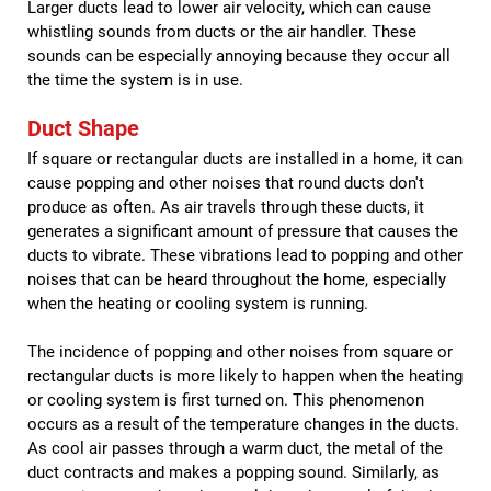
Larger ducts lead to lower air velocity, which can cause
whistling sounds from ducts or the air handler. These
sounds can be especially annoying because they occur all
the time the system is in use.
Duct Shape
If square or rectangular ducts are installed in a home, it can
cause popping and other noises that round ducts don't
produce as often. As air travels through these ducts, it
generates a significant amount of pressure that causes the
ducts to vibrate. These vibrations lead to popping and other
noises that can be heard throughout the home, especially
when the heating or cooling system is running.
The incidence of popping and other noises from square or
rectangular ducts is more likely to happen when the heating
or cooling system is first turned on. This phenomenon
occurs as a result of the temperature changes in the ducts.
As cool air passes through a warm duct, the metal of the
duct contracts and makes a popping sound. Similarly, as