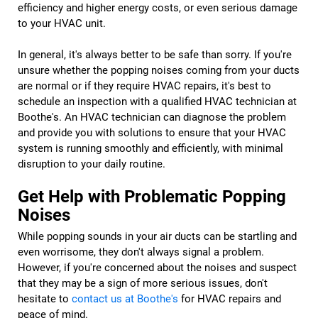
efficiency and higher energy costs, or even serious damage
to your HVAC unit.
In general, it's always better to be safe than sorry. If you're
unsure whether the popping noises coming from your ducts
are normal or if they require HVAC repairs, it's best to
schedule an inspection with a qualified HVAC technician at
Boothe's. An HVAC technician can diagnose the problem
and provide you with solutions to ensure that your HVAC
system is running smoothly and efficiently, with minimal
disruption to your daily routine.
Get Help with Problematic Popping
Noises
While popping sounds in your air ducts can be startling and
even worrisome, they don't always signal a problem.
However, if you're concerned about the noises and suspect
that they may be a sign of more serious issues, don't
hesitate to
contact us at Boothe's
for HVAC repairs and
peace of mind.