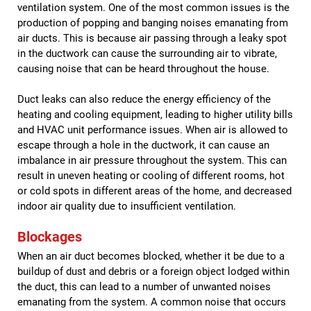
ventilation system. One of the most common issues is the
production of popping and banging noises emanating from
air ducts. This is because air passing through a leaky spot
in the ductwork can cause the surrounding air to vibrate,
causing noise that can be heard throughout the house.
Duct leaks can also reduce the energy efficiency of the
heating and cooling equipment, leading to higher utility bills
and HVAC unit performance issues. When air is allowed to
escape through a hole in the ductwork, it can cause an
imbalance in air pressure throughout the system. This can
result in uneven heating or cooling of different rooms, hot
or cold spots in different areas of the home, and decreased
indoor air quality due to insufficient ventilation.
Blockages
When an air duct becomes blocked, whether it be due to a
buildup of dust and debris or a foreign object lodged within
the duct, this can lead to a number of unwanted noises
emanating from the system. A common noise that occurs