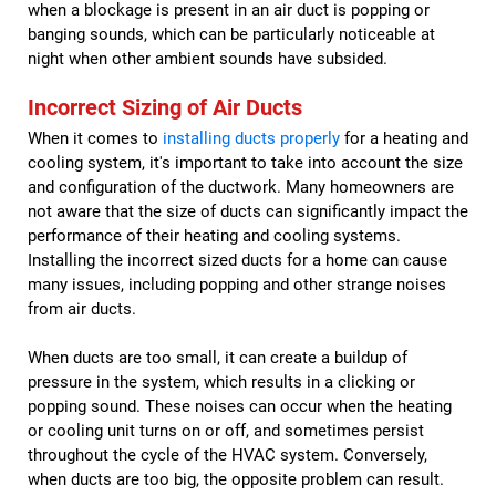
when a blockage is present in an air duct is popping or
banging sounds, which can be particularly noticeable at
night when other ambient sounds have subsided.
Incorrect Sizing of Air Ducts
When it comes to
installing ducts properly
for a heating and
cooling system, it's important to take into account the size
and configuration of the ductwork. Many homeowners are
not aware that the size of ducts can significantly impact the
performance of their heating and cooling systems.
Installing the incorrect sized ducts for a home can cause
many issues, including popping and other strange noises
from air ducts.
When ducts are too small, it can create a buildup of
pressure in the system, which results in a clicking or
popping sound. These noises can occur when the heating
or cooling unit turns on or off, and sometimes persist
throughout the cycle of the HVAC system. Conversely,
when ducts are too big, the opposite problem can result.