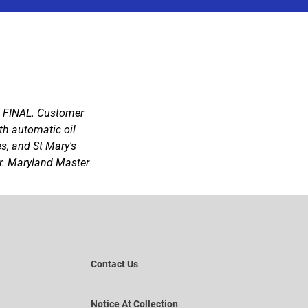
E FINAL. Customer
ith automatic oil
es, and St Mary's
fer. Maryland Master
Contact Us
Notice At Collection