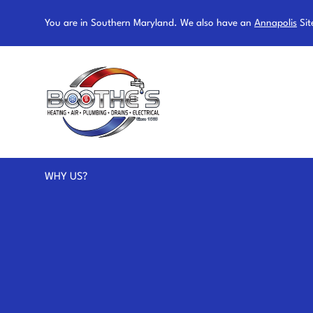
You are in Southern Maryland. We also have an
Annapolis
Sit
WHY US?