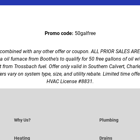
Promo code:
50galfree
 combined with any other offer or coupon. ALL PRIOR SALES AR
oil furnace from Boothe's to qualify for 50 free gallons of oil w
t from Trossbach fuel. Offer only valid in Southern Calvert, Charl
rs vary on system type, size, and utility rebate. Limited time of
HVAC License #8831.
Why Us?
Plumbing
Heating
Drains