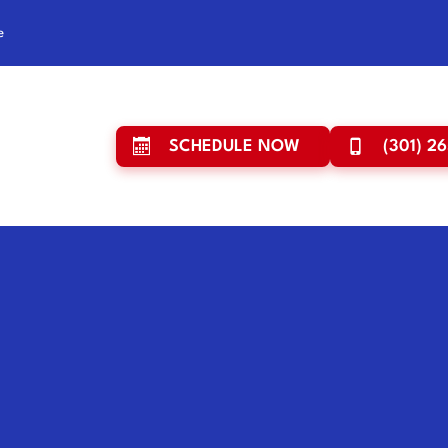
e
SCHEDULE NOW
(301) 2