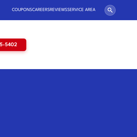
COUPONS
CAREERS
REVIEWS
SERVICE AREA
65-5402