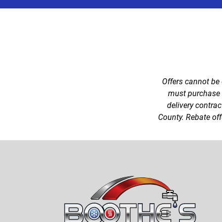
Offers cannot be
must purchase a 
delivery contrac
County. Rebate offe