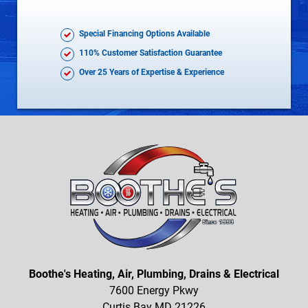
Special Financing Options Available
110% Customer Satisfaction Guarantee
Over 25 Years of Expertise & Experience
Boothe's Heating, Air, Plumbing, Drains & Electrical
7600 Energy Pkwy
Curtis Bay MD 21226