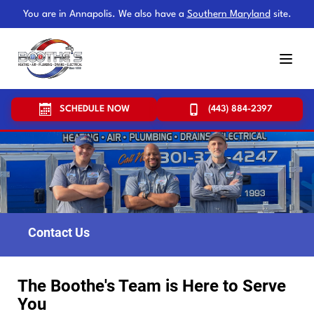
You are in Annapolis. We also have a
Southern Maryland
site.
SCHEDULE NOW
(443) 884-2397
Contact Us
The Boothe's Team is Here to Serve
You