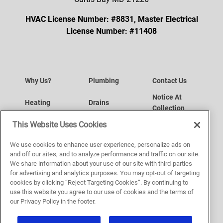
HVAC License Number: #8831, Master Electrical
License Number: #11408
Why Us?
Plumbing
Contact Us
Notice At
Heating
Drains
Collection
Data Subject
This Website Uses Cookies
Air Conditioning
Request a Service
Access Request
Your Privacy
We use cookies to enhance user experience, personalize ads on
Indoor Air Quality
Service Area
Choices
and off our sites, and to analyze performance and traffic on our site.
Website
We share information about your use of our site with third-parties
Plumbing
Sitemap
for advertising and analytics purposes. You may opt-out of targeting
Accessibility
cookies by clicking “Reject Targeting Cookies”. By continuing to
Privacy Policy
use this website you agree to our use of cookies and the terms of
our Privacy Policy in the footer.