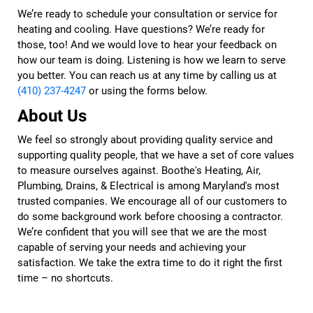
We’re ready to schedule your consultation or service for
heating and cooling. Have questions? We’re ready for
those, too! And we would love to hear your feedback on
how our team is doing. Listening is how we learn to serve
you better. You can reach us at any time by calling us at
(410) 237-4247
or using the forms below.
About Us
We feel so strongly about providing quality service and
supporting quality people, that we have a set of core values
to measure ourselves against. Boothe's Heating, Air,
Plumbing, Drains, & Electrical is among Maryland's most
trusted companies. We encourage all of our customers to
do some background work before choosing a contractor.
We’re confident that you will see that we are the most
capable of serving your needs and achieving your
satisfaction. We take the extra time to do it right the first
time – no shortcuts.