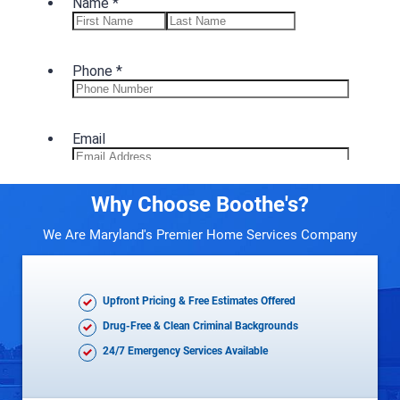
Why Choose Boothe's?
We Are Maryland's Premier Home Services Company
Upfront Pricing & Free Estimates Offered
Drug-Free & Clean Criminal Backgrounds
24/7 Emergency Services Available